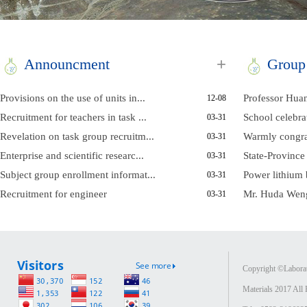
+
Announcment
Group
Provisions on the use of units in...
Professor Huan
12-08
Recruitment for teachers in task ...
School celebrat
03-31
Revelation on task group recruitm...
Warmly congrat
03-31
Enterprise and scientific researc...
State-Province 
03-31
Subject group enrollment informat...
Power lithium b
03-31
Recruitment for engineer
Mr. Huda Weng
03-31
Copyright ©Laborat
Materials 2017 All