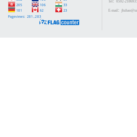
Tel：0592-218693
E-mail：jbzhao@xm