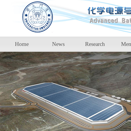
Home
News
Research
Mem